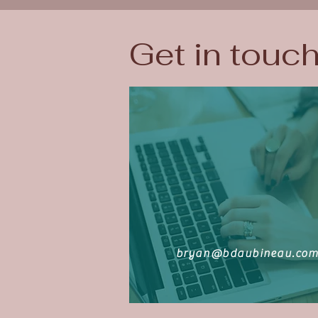
Get in touc
bryan@bdaubineau.co