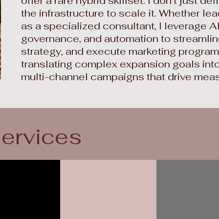
offer a rare hybrid skillset. I don't just def
the infrastructure to scale it. Whether le
as a specialized consultant, I leverage A
governance, and automation to streamlin
strategy, and execute marketing programs.
translating complex expansion goals into
multi-channel campaigns that drive mea
services