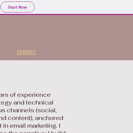
Start Now
CONNECT
ears of experience
tegy and technical
s channels (social,
nd content), anchored
 in email marketing. I