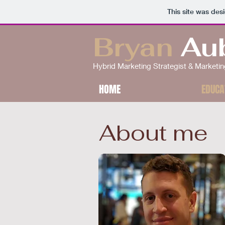
This site was des
Bryan
Au
Hybrid Marketing Strategist & Market
HOME
EDUCA
About me