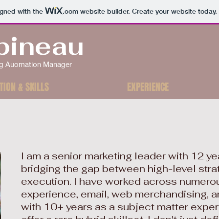
igned with the
.com
website builder. Create your website today.
bineau
ing Auomation Manager
TION & SKILLS
EXPERIENCE
I am a senior marketing leader with 12 y
bridging the gap between high-level stra
execution. I have worked across numerou
experience, email, web merchandising, a
with 10+ years as a subject matter expert