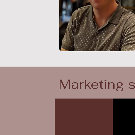
Marketing 