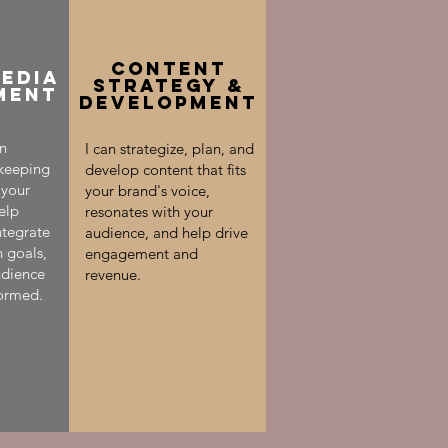
Content
MEDIA
Strategy &
MENT
Development
an
I can strategize, plan, and
 keeping
develop content that fits
 your
your brand's voice,
elp
resonates with your
ntegrate
audience, and help drive
n goals,
engagement and
udience
revenue.
ormed.