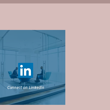
Connect on LinkedIn