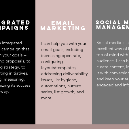
EGRATED
Email
SOCIAL 
MANAGE
MPAIGNS
Marketing
Social media is 
an integrated
I can help you with your
excellent way of
 campaign that
email goals, including
top of mind with
h your goals --
increasing open rate,
audience. I can h
ing proposals, to
configuring
curate content, i
g strategy, to
layouts/templates,
it with conversio
ng initiatives,
addressing deliverability
and keep your a
ng, measuring,
issues, list hygiene,
engaged and inf
zing its success
automations, nurture
 way.
series, list growth, and
more.