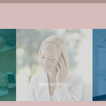
h
m
‪(206) 627-0323‬