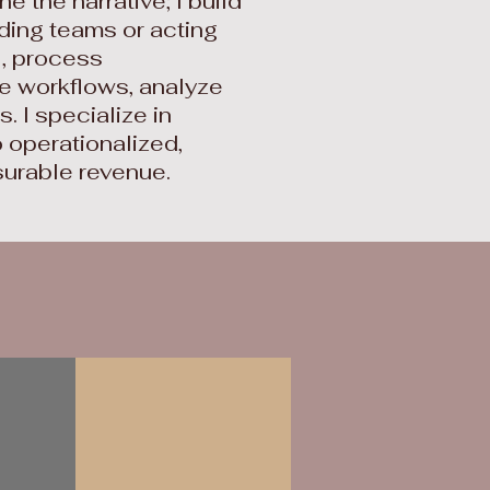
ine the narrative; I build
ading teams or acting
I, process
e workflows, analyze
 I specialize in
 operationalized,
surable revenue.