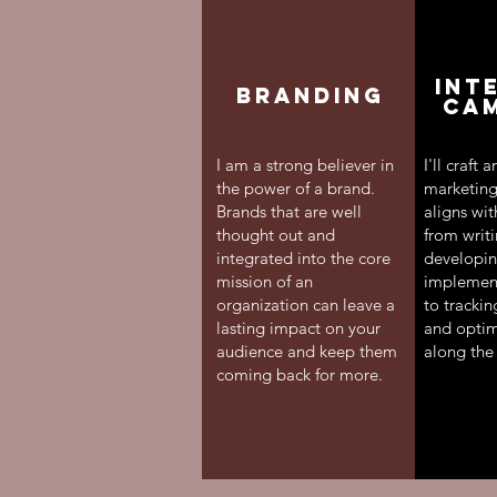
INT
Branding
CA
I am a strong believer in
I'll craft 
the power of a brand.
marketing
Brands that are well
aligns wit
thought out and
from writ
integrated into the core
developin
mission of an
implementi
organization can leave a
to tracki
lasting impact on your
and optimi
audience and keep them
along the
coming back for more.